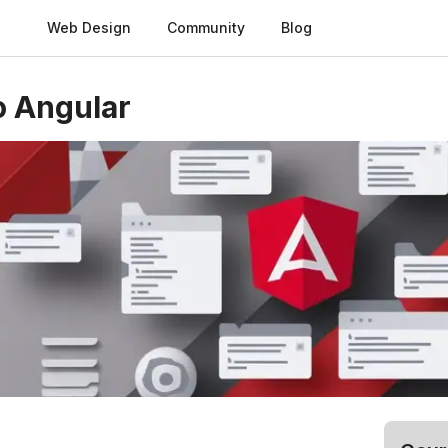
Web Design
Community
Blog
o Angular