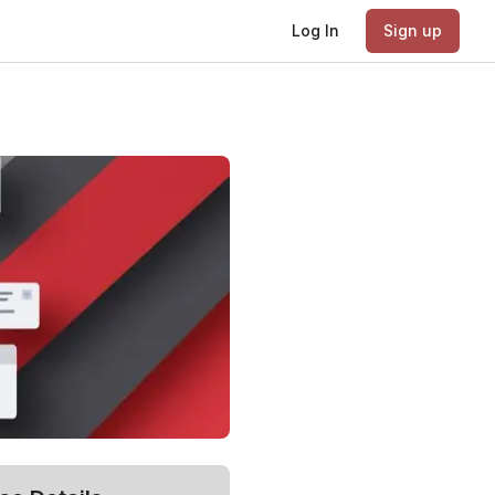
Log In
Sign up