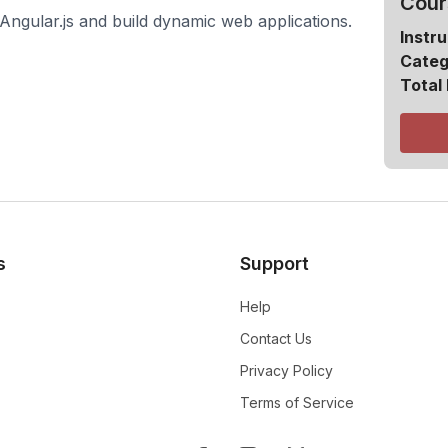
Cour
Angular.js and build dynamic web applications.
Instru
Categ
Total
s
Support
Help
Contact Us
Privacy Policy
Terms of Service