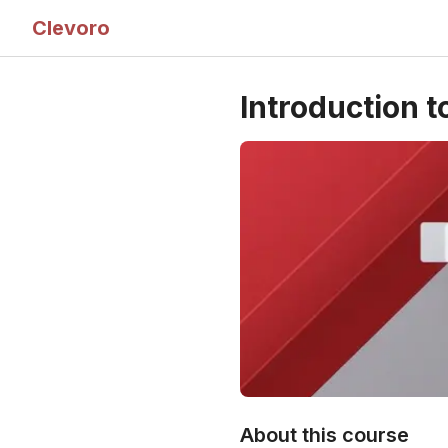
Clevoro
Introduction t
About this course