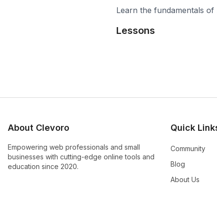
Learn the fundamentals of 
Lessons
About Clevoro
Quick Link
Empowering web professionals and small
Community
businesses with cutting-edge online tools and
Blog
education since 2020.
About Us