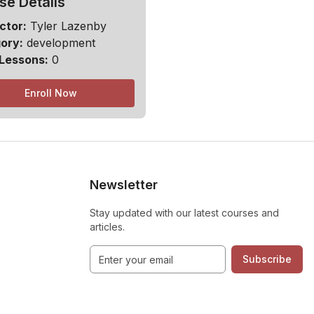
se Details
ctor:
Tyler Lazenby
ory:
development
 Lessons:
0
Enroll Now
Newsletter
Stay updated with our latest courses and
articles.
Subscribe